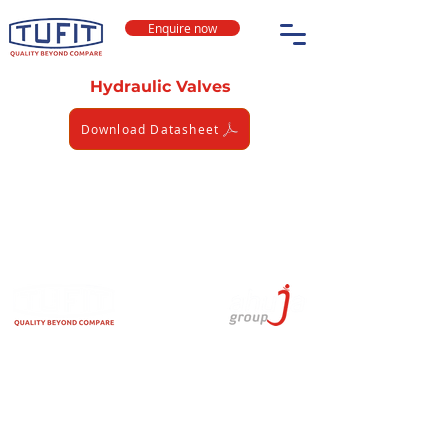
Enquire now
Hydraulic Valves
Download Datasheet
TUFIT is India's leading brand for High-Pressure
Stainless Steel & Carbon Steel Fittings, Hose
Assemblies, Tube Clamps & Seamless Tubes. TUFIT
is used in Hydraulic, Instrumentation, Alternative
Fuel, and Pneumatic applications.