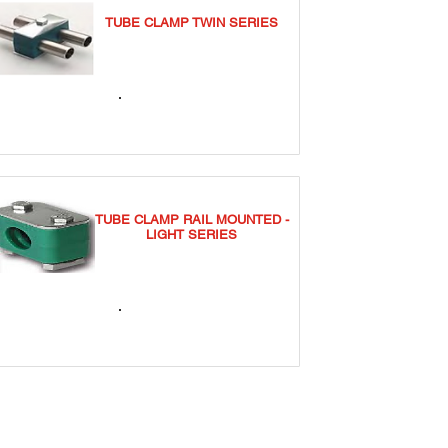
TUBE CLAMP TWIN SERIES
TCT
TUBE CLAMP RAIL MOUNTED -
LIGHT SERIES
TCSRNL