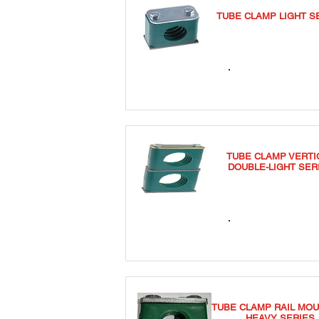
TUBE CLAMP LIGHT S
TCSL
TUBE CLAMP VERTI
DOUBLE-LIGHT SER
TCDVL
TUBE CLAMP RAIL MOU
HEAVY SERIES