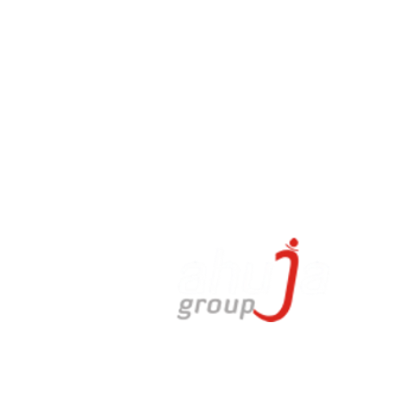
a
02022,
.in