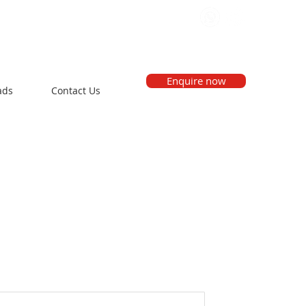
Enquire now
ads
Contact Us