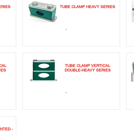
ERIES
TUBE CLAMP HEAVY SERIES
TCSS
CAL
TUBE CLAMP VERTICAL
IES
DOUBLE-HEAVY SERIES
TCDVS
NTED -