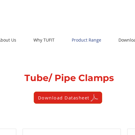
About Us
Why TUFIT
Product Range
Downlo
Tube/ Pipe Clamps
Download Datasheet