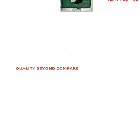
TCSRNS
TUFIT is India's leading brand for
High-Pressure Stainless Steel &
Carbon Steel Fittings, Hose
Assemblies, Tube Clamps &
Seamless Tubes. TUFIT is used in
Hydraulic, Instrumentation,
Alternative Fuel, and Pneumatic
applications.