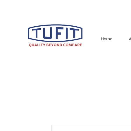
sales@ahujagroup.in
Home