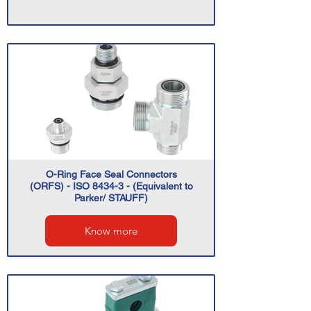
O-Ring Face Seal Connectors
(ORFS) - ISO 8434-3 - (Equivalent to
Parker/ STAUFF)
Know more