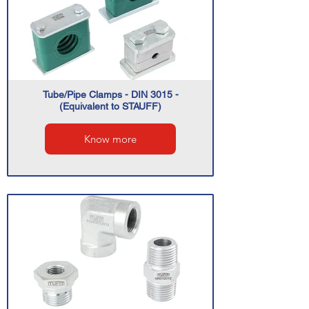
Tube/Pipe Clamps - DIN 3015 -
(Equivalent to STAUFF)
Know more