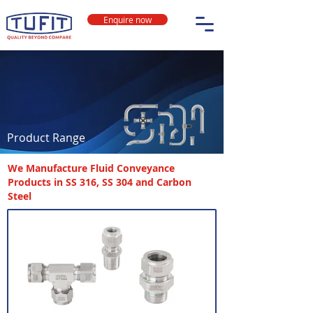
Enquire now
Product Range
We Manufacture Fluid Conveyance
Products in SS 316, SS 304 and Carbon
Steel