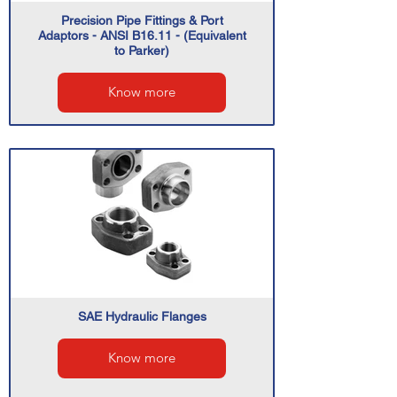
Precision Pipe Fittings & Port
Adaptors - ANSI B16.11 - (Equivalent
to Parker)
Know more
SAE Hydraulic Flanges
Know more