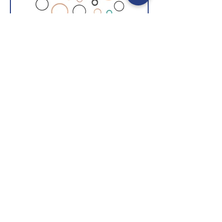
Seals & Washers