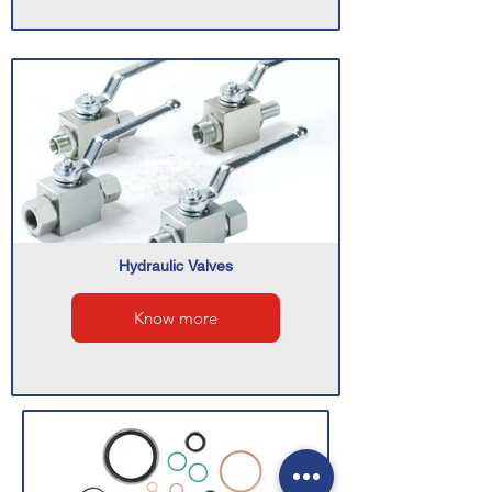
Hydraulic Valves
Know more