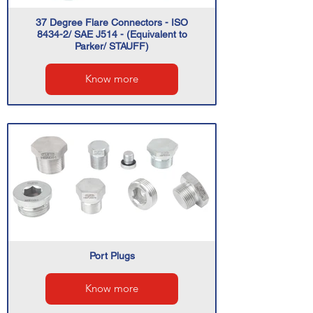
37 Degree Flare Connectors - ISO
8434-2/ SAE J514 - (Equivalent to
Parker/ STAUFF)
Know more
Port Plugs
Know more