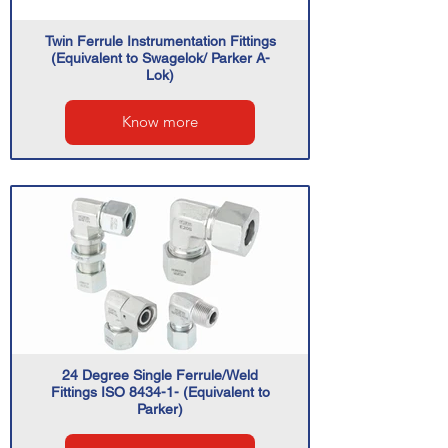
Twin Ferrule Instrumentation Fittings
(Equivalent to Swagelok/ Parker A-
Lok)
Know more
24 Degree Single Ferrule/Weld
Fittings ISO 8434-1- (Equivalent to
Parker)