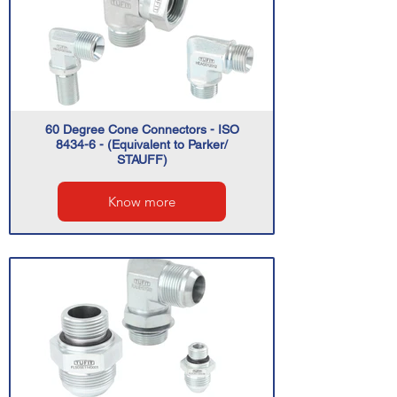
60 Degree Cone Connectors - ISO
8434-6 - (Equivalent to Parker/
STAUFF)
Know more