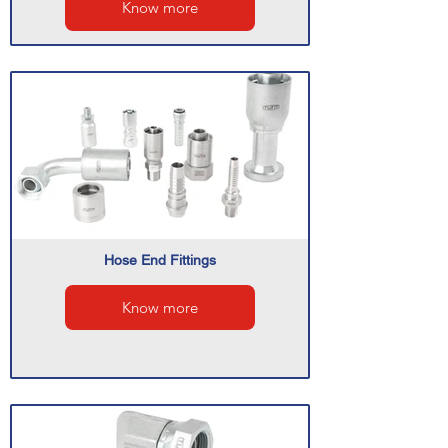
Know more
Hose End Fittings
Know more